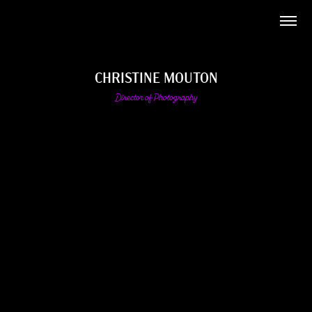
CHRISTINE MOUTON
Director of Photography